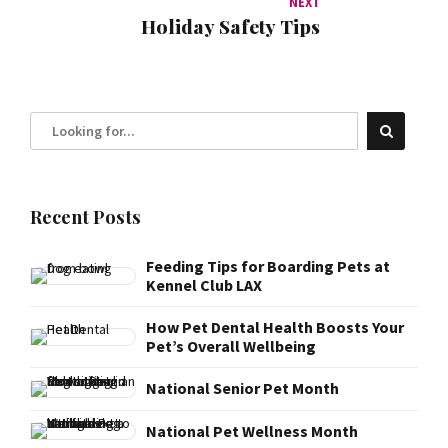
NEXT
Holiday Safety Tips
Recent Posts
Feeding Tips for Boarding Pets at
Kennel Club LAX
How Pet Dental Health Boosts Your
Pet’s Overall Wellbeing
National Senior Pet Month
National Pet Wellness Month