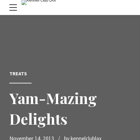
menu
TREATS
Yam-Mazing
Delights
November 14, 2013
by kennelclublax