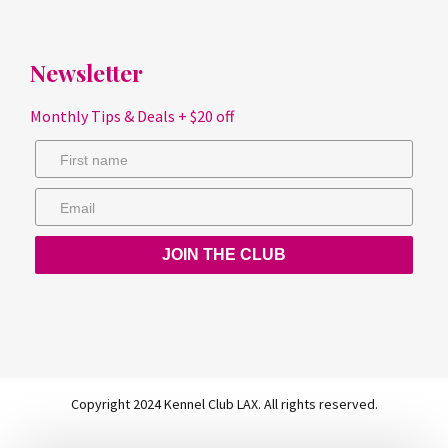
Newsletter
Monthly Tips & Deals + $20 off
JOIN THE CLUB
Copyright 2024 Kennel Club LAX. All rights reserved.