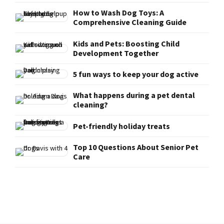
How to Wash Dog Toys: A
Comprehensive Cleaning Guide
Kids and Pets: Boosting Child
Development Together
5 fun ways to keep your dog active
What happens during a pet dental
cleaning?
Pet-friendly holiday treats
Top 10 Questions About Senior Pet
Care