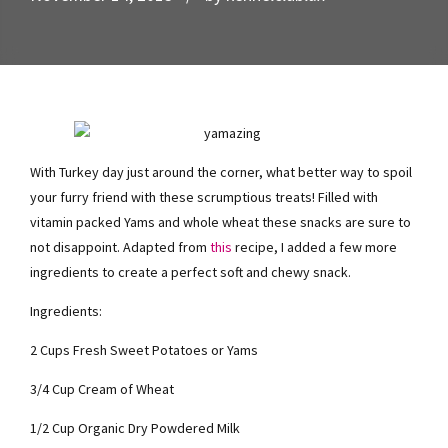
With Turkey day just around the corner, what better way to spoil
your furry friend with these scrumptious treats! Filled with
vitamin packed Yams and whole wheat these snacks are sure to
not disappoint. Adapted from
this
recipe, I added a few more
ingredients to create a perfect soft and chewy snack.
Ingredients:
2 Cups Fresh Sweet Potatoes or Yams
3/4 Cup Cream of Wheat
1/2 Cup Organic Dry Powdered Milk