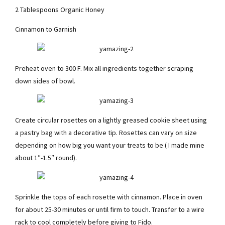
2 Tablespoons Organic Honey
Cinnamon to Garnish
Preheat oven to 300 F. Mix all ingredients together scraping
down sides of bowl.
Create circular rosettes on a lightly greased cookie sheet using
a pastry bag with a decorative tip. Rosettes can vary on size
depending on how big you want your treats to be ( I made mine
about 1″-1.5″ round).
Sprinkle the tops of each rosette with cinnamon. Place in oven
for about 25-30 minutes or until firm to touch. Transfer to a wire
rack to cool completely before giving to Fido.