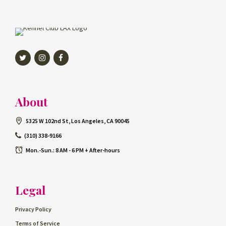
Twitter
Instagram
Facebook
About
5325 W 102nd St, Los Angeles, CA 90045
(310) 338-9166
Mon.-Sun.: 8 AM - 6 PM + After-hours
Legal
Privacy Policy
Terms of Service