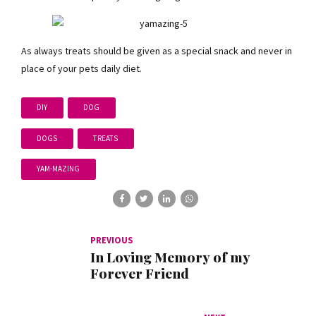
As always treats should be given as a special snack and never in
place of your pets daily diet.
DIY
DOG
DOGS
TREATS
YAM-MAZING
PREVIOUS
In Loving Memory of my
Forever Friend