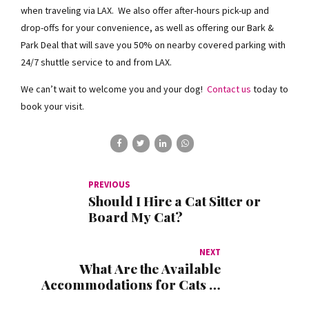
when traveling via LAX. We also offer after-hours pick-up and
drop-offs for your convenience, as well as offering our Bark &
Park Deal that will save you 50% on nearby covered parking with
24/7 shuttle service to and from LAX.
We can’t wait to welcome you and your dog!
Contact us
today to
book your visit.
PREVIOUS
Should I Hire a Cat Sitter or
Board My Cat?
NEXT
What Are the Available
Accommodations for Cats at
Kennel Club LAX?