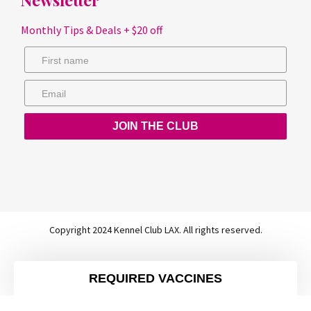
Monthly Tips & Deals + $20 off
JOIN THE CLUB
Copyright 2024 Kennel Club LAX. All rights reserved.
REQUIRED VACCINES