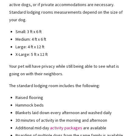
active dogs, or if private accommodations are necessary.
Standard lodging rooms measurements depend on the size of
your dog.
Small: 3 ft x 6 ft
Medium: 4 ft x 6 ft
Large: 4 ft x 12 ft
X-Large: 5 ft x 12 ft
Your pet will have privacy while still being able to see what is
going on with their neighbors.
The standard lodging room includes the following:
Raised flooring
Hammock beds
Blankets laid down every afternoon and washed daily
30 minutes of activity in the morning and afternoon
Additional mid-day
activity packages
are available
Boarding of multiple dogs from the same family is available