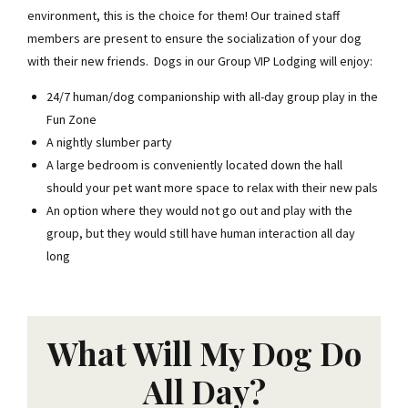
environment, this is the choice for them! Our trained staff
members are present to ensure the socialization of your dog
with their new friends. Dogs in our Group VIP Lodging will enjoy:
24/7 human/dog companionship with all-day group play in the
Fun Zone
A nightly slumber party
A large bedroom is conveniently located down the hall
should your pet want more space to relax with their new pals
An option where they would not go out and play with the
group, but they would still have human interaction all day
long
What Will My Dog Do
All Day?