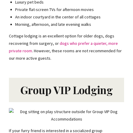
Luxury pet beds
EMAIL
Private flat-screen TVs for afternoon movies
An indoor courtyard in the center of all cottages
Morning, afternoon, and late evening walks
Send me the coupon
Cottage lodging is an excellent option for older dogs, dogs
No spam. Unsubscribe any time.
recovering from surgery, or
dogs who prefer a quieter, more
private room
. However, these rooms are not recommended for
our more active guests.
Group VIP Lodging
If your furry friend is interested in a socialized group