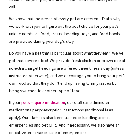
call.
We know that the needs of every pet are different. That’s why
we work with you to figure out the best choice for your pet’s
unique needs. All food, treats, bedding, toys, and food bowls
are provided during your dog’s stay.
Do you have a pet that is particular about what they eat? We’ve
got that covered too! We provide fresh chicken or brown rice at
no extra charge! Feedings are offered three times a day (unless
instructed otherwise), and we encourage you to bring your pet’s
own food so that they don’t end up having tummy issues by
being switched to another type of food.
If your
pets require medication
, our staff can administer
medications per prescription instructions (additional fees
apply). Our staff has also been trained in handling animal
emergencies and pet CPR. And if necessary, we also have an
on-call veterinarian in case of emergencies.