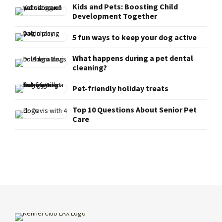
Kids and Pets: Boosting Child
Development Together
5 fun ways to keep your dog active
What happens during a pet dental
cleaning?
Pet-friendly holiday treats
Top 10 Questions About Senior Pet
Care