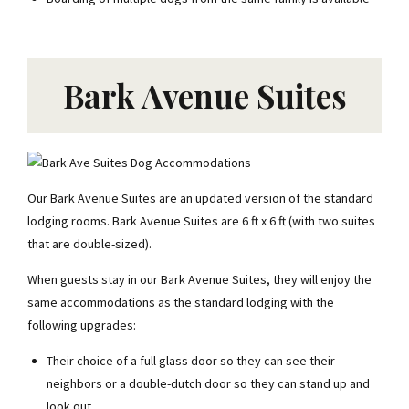
Bark Avenue Suites
Our Bark Avenue Suites are an updated version of the standard
lodging rooms. Bark Avenue Suites are 6 ft x 6 ft (with two suites
that are double-sized).
When guests stay in our Bark Avenue Suites, they will enjoy the
same accommodations as the standard lodging with the
following upgrades:
Their choice of a full glass door so they can see their
neighbors or a double-dutch door so they can stand up and
look out