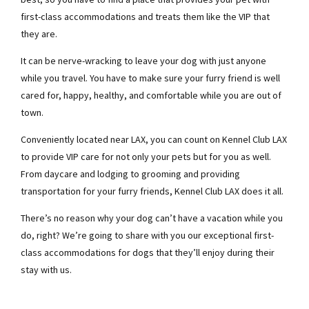
first-class accommodations and treats them like the VIP that
they are.
It can be nerve-wracking to leave your dog with just anyone
while you travel. You have to make sure your furry friend is well
cared for, happy, healthy, and comfortable while you are out of
town.
Conveniently located near LAX, you can count on Kennel Club LAX
to provide VIP care for not only your pets but for you as well.
From daycare and lodging to grooming and providing
transportation for your furry friends, Kennel Club LAX does it all.
There’s no reason why your dog can’t have a vacation while you
do, right? We’re going to share with you our exceptional first-
class accommodations for dogs that they’ll enjoy during their
stay with us.