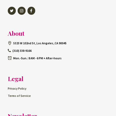
Twitter
Instagram
Facebook
About
5325 W 102nd St, Los Angeles, CA 90045
(310) 338-9166
Mon.-Sun.: 8 AM - 6 PM + After-hours
Legal
Privacy Policy
Terms of Service
Newsletter