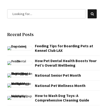
Recent Posts
Feeding Tips for Boarding Pets at
Kennel Club LAX
How Pet Dental Health Boosts Your
Pet’s Overall Wellbeing
National Senior Pet Month
National Pet Wellness Month
How to Wash Dog Toys: A
Comprehensive Cleaning Guide