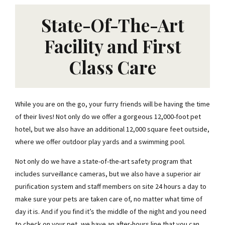
State-Of-The-Art
Facility and First
Class Care
While you are on the go, your furry friends will be having the time
of their lives! Not only do we offer a gorgeous 12,000-foot pet
hotel, but we also have an additional 12,000 square feet outside,
where we offer outdoor play yards and a swimming pool.
Not only do we have a state-of-the-art safety program that
includes surveillance cameras, but we also have a superior air
purification system and staff members on site 24 hours a day to
make sure your pets are taken care of, no matter what time of
day it is. And if you find it’s the middle of the night and you need
to check on your pet, we have an after-hours line that you can