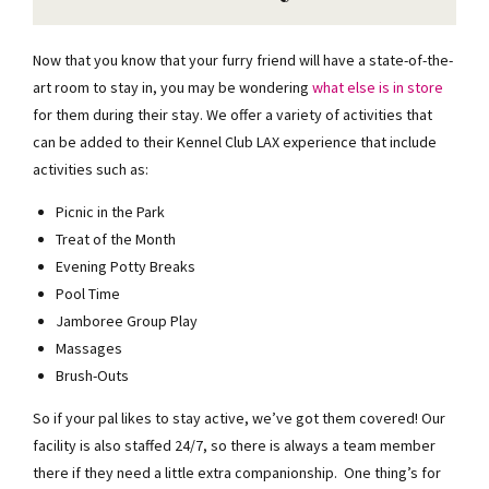
Now that you know that your furry friend will have a state-of-the-
art room to stay in, you may be wondering
what else is in store
for them during their stay. We offer a variety of activities that
can be added to their Kennel Club LAX experience that include
activities such as:
Picnic in the Park
Treat of the Month
Evening Potty Breaks
Pool Time
Jamboree Group Play
Massages
Brush-Outs
So if your pal likes to stay active, we’ve got them covered! Our
facility is also staffed 24/7, so there is always a team member
there if they need a little extra companionship. One thing’s for