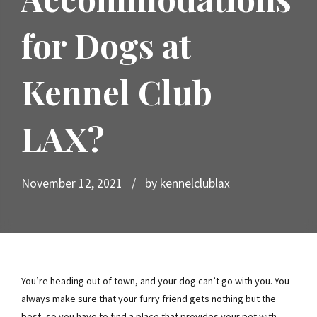
for Dogs at
Kennel Club
LAX?
November 12, 2021
by kennelclublax
You’re heading out of town, and your dog can’t go with you. You
always make sure that your furry friend gets nothing but the
best, so you have to find a place that provides your pet with