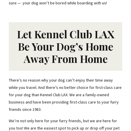
sure — your dog won’t be bored while boarding with us!
Let Kennel Club LAX
Be Your Dog’s Home
Away From Home
There’s no reason why your dog can’t enjoy their time away
while you travel. And there’s no better choice for first-class care
for your dog than Kennel Club LAX. We are a family-owned
business and have been providing first-class care to your furry
friends since 1983.
We’re not only here for your furry friends, but we are here for
you too! We are the easiest spot to pick up or drop off your pet