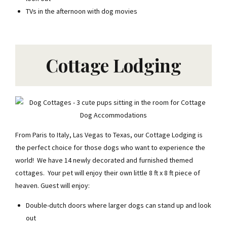
TVs in the afternoon with dog movies
Cottage Lodging
From Paris to Italy, Las Vegas to Texas, our Cottage Lodging is
the perfect choice for those dogs who want to experience the
Join the Club
world! We have 14 newly decorated and furnished themed
cottages. Your pet will enjoy their own little 8 ft x 8 ft piece of
$20 off your first stay +
our top tips, tricks & exclusive
heaven. Guest will enjoy:
offers.
Double-dutch doors where larger dogs can stand up and look
FIRST NAME
out