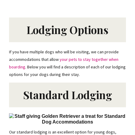
Lodging Options
If you have multiple dogs who will be visiting, we can provide
accommodations that allow
your pets to stay together when
boarding
. Below you will find a description of each of our lodging
options for your dogs during their stay.
Standard Lodging
Our standard lodging is an excellent option for young dogs,