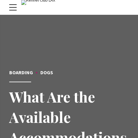
menu
BOARDING
DOGS
What Are the
Available
Accommodations